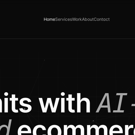
Home
Services
Work
About
Contact
its with
AI
ecommer
d