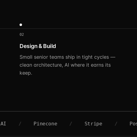
02
Design & Build
Small senior teams ship in tight cycles —
clean architecture, AI where it earns its
keep.
Pinecone
/
Stripe
/
Postgres