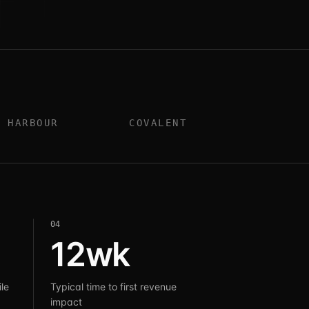
HARBOUR
COVALENT
0
4
12wk
le
Typical time to first revenue
impact