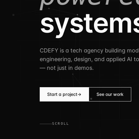
system
CDEFY is a tech agency building mo
engineering, design, and applied AI t
— not just in demos.
Start a project
→
See our work
SCROLL