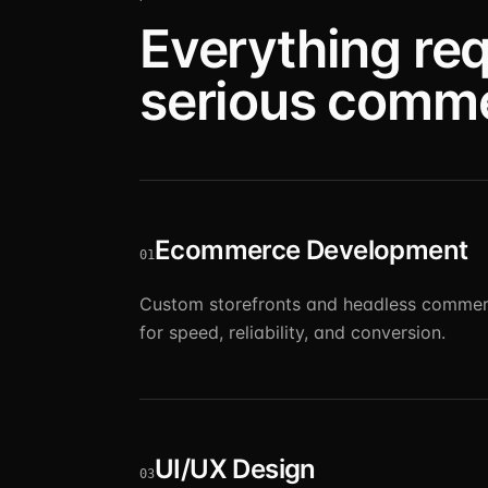
Everything req
serious comm
Ecommerce Development
01
Custom storefronts and headless commer
for speed, reliability, and conversion.
UI/UX Design
03