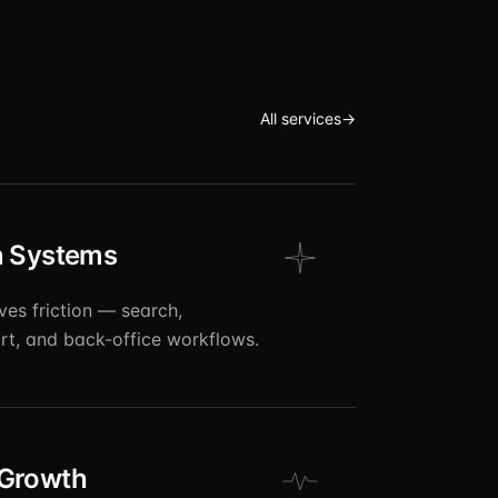
All services
→
n Systems
ves friction — search,
t, and back-office workflows.
 Growth