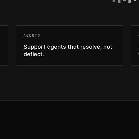
AGENTS
Support agents that resolve, not
deflect.