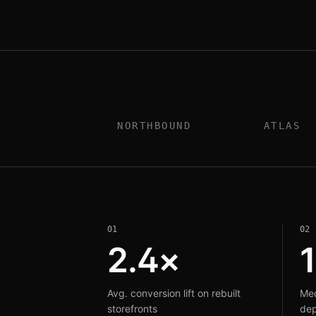
NORTHBOUND
ATLAS
0
1
0
2
2.4×
Avg. conversion lift on rebuilt
Med
storefronts
dep