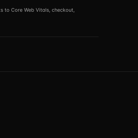
 to Core Web Vitals, checkout,