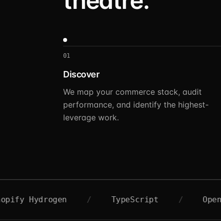
theatre.
01
Discover
We map your commerce stack, audit
performance, and identify the highest-
leverage work.
ydrogen
/
TypeScript
/
OpenAI
/