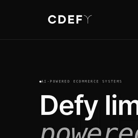
AI-POWERED ECOMMERCE SYSTEMS
Defy lim
powere