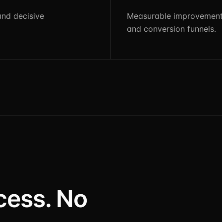
and decisive
Measurable improvements
and conversion funnels.
cess. No