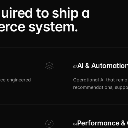
uired to ship a
erce system.
AI & Automatio
02
ce engineered
Operational AI that remo
recommendations, suppor
Performance &
04