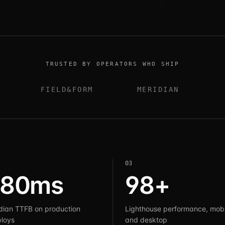
TRUSTED BY OPERATORS WHO SHIP
FIELD&FORM
MERIDIAN
0
3
180ms
98+
ian TTFB on production
Lighthouse performance, mobi
loys
and desktop