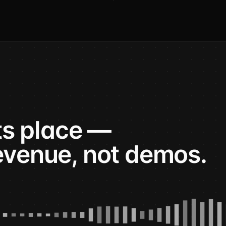
its place —
evenue, not demos.