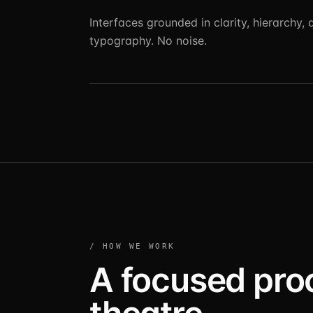
Interfaces grounded in clarity, hierarchy, 
typography. No noise.
/ HOW WE WORK
A focused pro