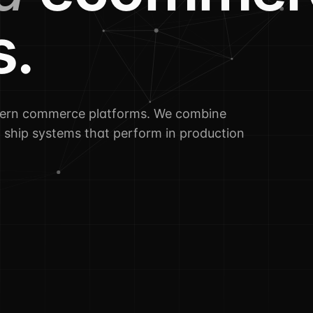
s.
dern commerce platforms. We combine
o ship systems that perform in production