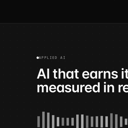
APPLIED AI
AI that earns 
measured in r