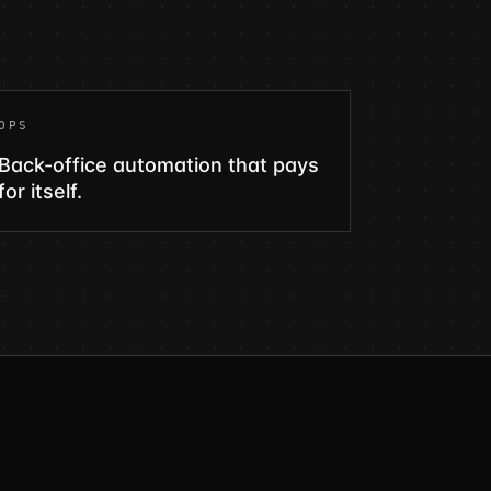
OPS
Back-office automation that pays
for itself.