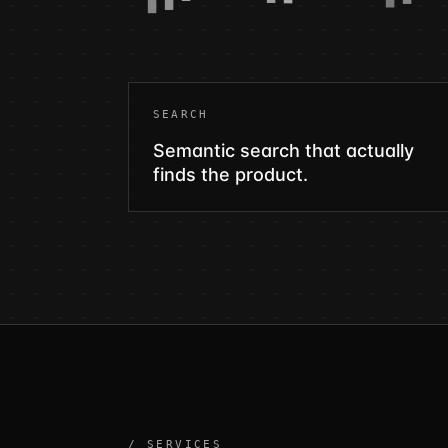
SEARCH
Semantic search that actually
finds the product.
/ SERVICES