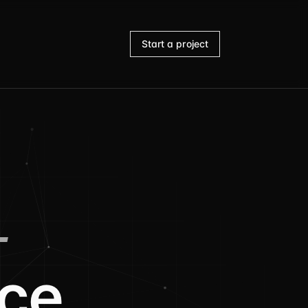
Start a project
-
ce